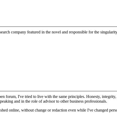
esearch company featured in the novel and responsible for the singularity
n forum, I've tried to live with the same principles. Honesty, integrity,
peaking and in the role of advisor to other business professionals.
lished online, without change or redaction even while I've changed per