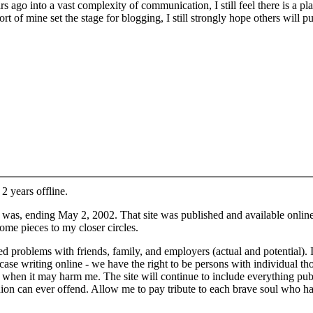
ago into a vast complexity of communication, I still feel there is a pl
ort of mine set the stage for blogging, I still strongly hope others will p
 2 years offline.
it was, ending May 2, 2002. That site was published and available onli
some pieces to my closer circles.
ed problems with friends, family, and employers (actual and potential)
s case writing online - we have the right to be persons with individual 
d when it may harm me. The site will continue to include everything pu
on can ever offend. Allow me to pay tribute to each brave soul who has