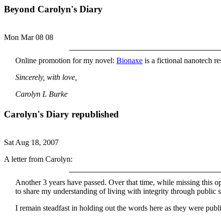
Beyond Carolyn's Diary
Mon Mar 08 08
Online promotion for my novel:
Bionaxe
is a fictional nanotech r
Sincerely, with love,
Carolyn L Burke
Carolyn's Diary republished
Sat Aug 18, 2007
A letter from Carolyn:
Another 3 years have passed. Over that time, while missing this ope
to share my understanding of living with integrity through public s
I remain steadfast in holding out the words here as they were pub