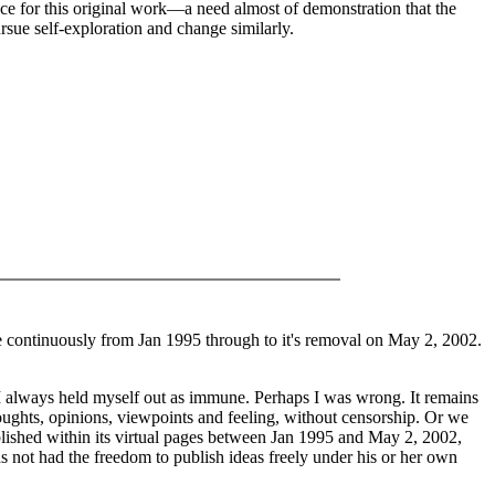
ace for this original work—a need almost of demonstration that the
ursue self-exploration and change similarly.
ne continuously from Jan 1995 through to it's removal on May 2, 2002.
. I always held myself out as immune. Perhaps I was wrong. It remains
thoughts, opinions, viewpoints and feeling, without censorship. Or we
blished within its virtual pages between Jan 1995 and May 2, 2002,
 not had the freedom to publish ideas freely under his or her own