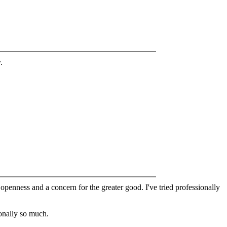
.
 openness and a concern for the greater good. I've tried professionally
sonally so much.