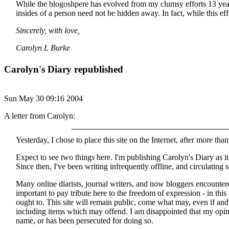
While the blogoshpere has evolved from my clumsy efforts 13 years 
insides of a person need not be hidden away. In fact, while this eff
Sincerely, with love,
Carolyn L Burke
Carolyn's Diary republished
Sun May 30 09:16 2004
A letter from Carolyn:
Yesterday, I chose to place this site on the Internet, after more than
Expect to see two things here. I'm publishing Carolyn's Diary as 
Since then, I've been writing infrequently offline, and circulating 
Many online diarists, journal writers, and now bloggers encounter
important to pay tribute here to the freedom of expression - in thi
ought to. This site will remain public, come what may, even if an
including items which may offend. I am disappointed that my opini
name, or has been persecuted for doing so.