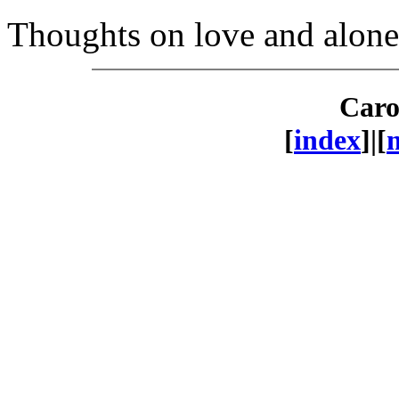
Thoughts on love and alonen
Caro
[
index
]|[