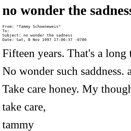
no wonder the sadnes
From: "Tammy Schoeneweis" 
To: 
Subject: no wonder the sadness

Fifteen years. That's a long 
No wonder such saddness. an
Take care honey. My though
take care,
tammy